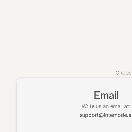
Choose
Email
Write us an email at:
support@internode.a