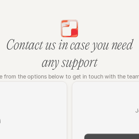
Contact us in case you need
any support
 from the options below to get in touch with the tea
J
i