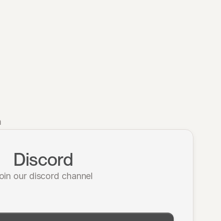
m
Discord
oin our discord channel